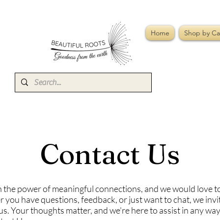
Home
Shop by Ca
Contact Us
n the power of meaningful connections, and we would love t
 you have questions, feedback, or just want to chat, we invi
us. Your thoughts matter, and we're here to assist in any wa