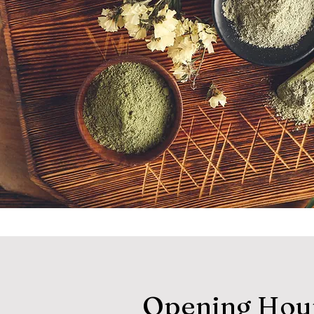
Opening Hou