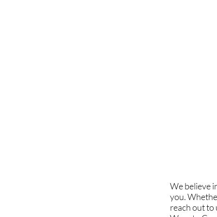
We believe i
you. Whether
reach out to 