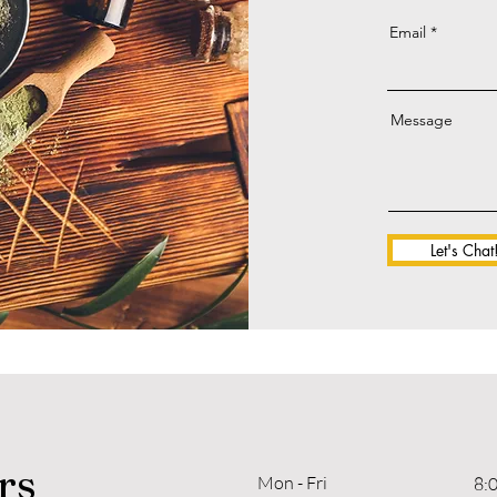
Email
Message
Let's Chat
rs
Mon - Fri
8: