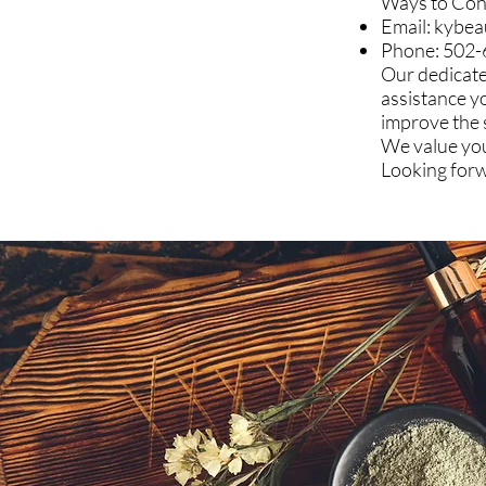
Ways to Con
Email:
kybea
Phone: 502
Our dedicate
assistance y
improve the 
We value you
Looking forw