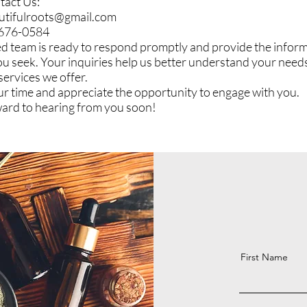
tact Us:
utifulroots@gmail.com
-676-0584
d team is ready to respond promptly and provide the inform
ou seek. Your inquiries help us better understand your need
services we offer.
r time and appreciate the opportunity to engage with you.
ard to hearing from you soon!
First Name