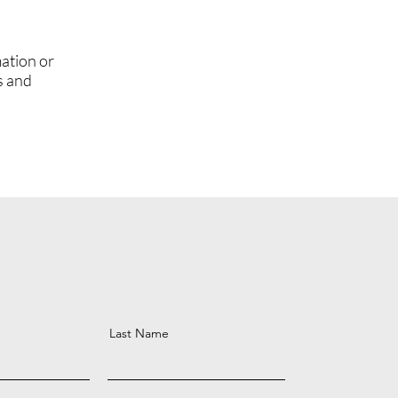
ation or
s and
Last Name