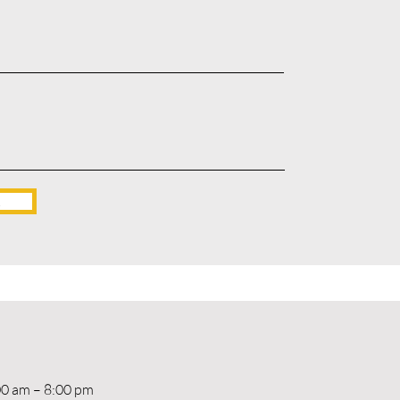
!
00 am – 8:00 pm