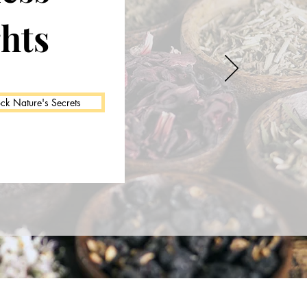
ghts
ck Nature's Secrets