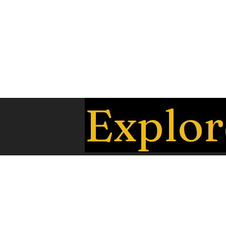
Explor