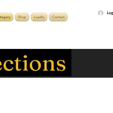
Log
tegory
Shop
Loyalty
Contact
ections