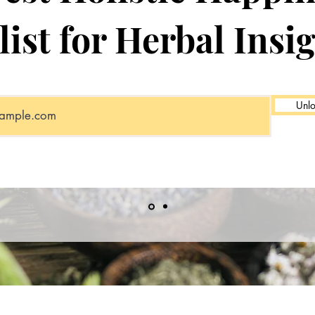
list for Herbal Insi
Unlo