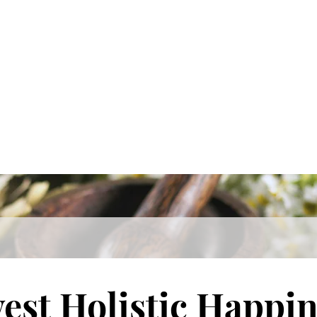
est Holistic Happin