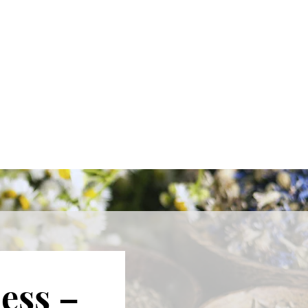
ess –