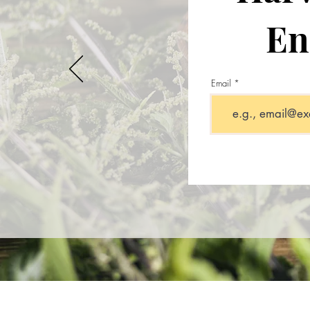
En
Email