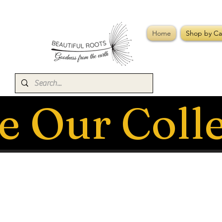
Home
Shop by Ca
e Our Coll