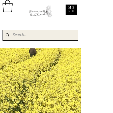
ME
NU