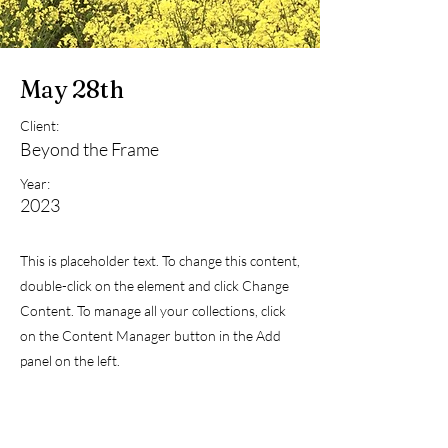
May 28th
Client:
Beyond the Frame
Year:
2023
This is placeholder text. To change this content,
double-click on the element and click Change
Content. To manage all your collections, click
on the Content Manager button in the Add
panel on the left.