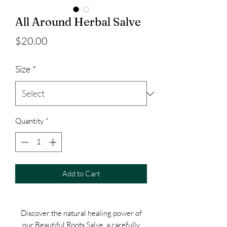
All Around Herbal Salve
Price
$20.00
Size
*
Quantity
*
Add to Cart
Discover the natural healing power of
our Beautiful Roots Salve, a carefully