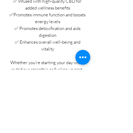
✅ Infused with high-quality CBD for
added wellness benefits
✅Promotes immune function and boosts
energy levels
✅ Promotes detoxification and aids
digestion
✅ Enhances overall well-being and
vitality
Whether you're starting your day with a
nutritious smoothie or fueling up post-
workout, our CBD Super Greens Powder
is your go-to solution for optimal health
and vitality. 🥦🥒
Join the wellness revolution today and
discover the benefits of CBD-infused
super greens! Shop now and embrace a
healthier, happier you with Beautiful
Roots. 💚🌟 #CBDWellness