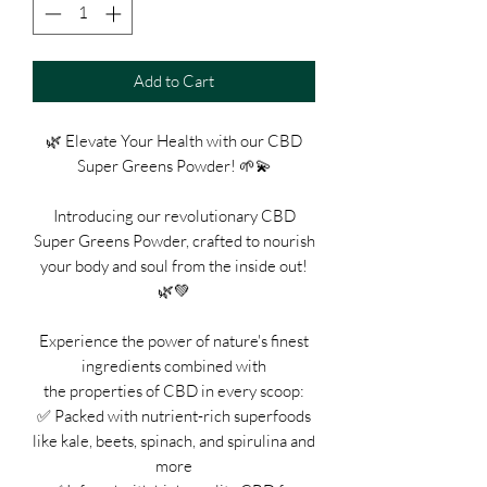
Add to Cart
🌿 Elevate Your Health with our CBD
Super Greens Powder! 🌱💫
Introducing our revolutionary CBD
Super Greens Powder, crafted to nourish
your body and soul from the inside out!
🌿💚
Experience the power of nature's finest
ingredients combined with
the properties of CBD in every scoop:
✅ Packed with nutrient-rich superfoods
like kale, beets, spinach, and spirulina and
more