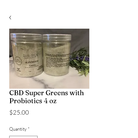
CBD Super Greens with
Probiotics 4 oz
Price
$25.00
Quantity
*