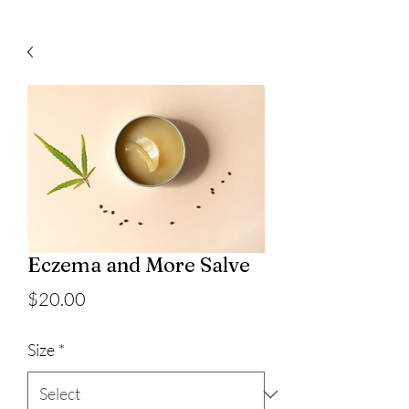
Eczema and More Salve
Price
$20.00
Size
*