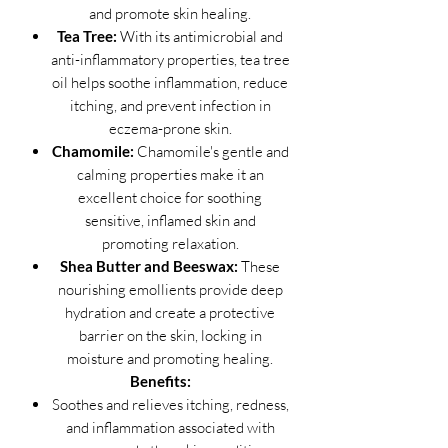
and promote skin healing.
Tea Tree:
With its antimicrobial and
anti-inflammatory properties, tea tree
oil helps soothe inflammation, reduce
itching, and prevent infection in
eczema-prone skin.
Chamomile:
Chamomile's gentle and
calming properties make it an
excellent choice for soothing
sensitive, inflamed skin and
promoting relaxation.
Shea Butter and Beeswax:
These
nourishing emollients provide deep
hydration and create a protective
barrier on the skin, locking in
moisture and promoting healing.
Benefits:
Soothes and relieves itching, redness,
and inflammation associated with