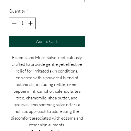
Quantity
*
Add to Cart
Eczema and More Salve, meticulously
crafted to provide gentle yet effective
relief for irritated skin conditions.
Enriched with a powerful blend of
botanicals, including nettle, neem,
peppermint, camphor, calendula, tea
tree, chamomile, shea butter, and
beeswax, this soothing salve offers a
holistic approach to addressing the
discomfort associated with eczema and
other skin ailments.