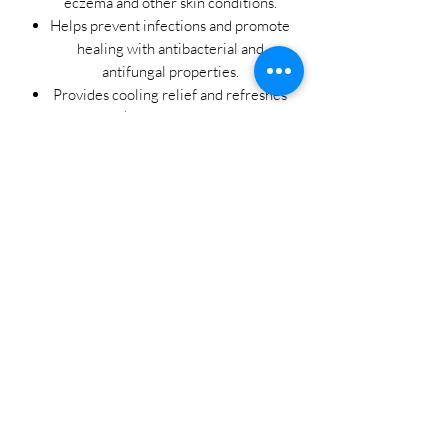
eczema and other skin conditions.
Helps prevent infections and promote
healing with antibacterial and
antifungal properties.
Provides cooling relief and refreshes
irritated skin with peppermint and
camphor.
Nourishes and moisturizes dry,
sensitive skin with shea butter and
beeswax.
Promotes overall skin health and
resilience with a potent blend of
botanical extracts.
Experience the power of nature's
remedies with Beautiful Roots' Eczema
and More Salve. Say goodbye to
discomfort and hello to soothing relief
for your skin. Embrace the beauty of
natural healing and unlock the secret to
radiant, healthy skin with every