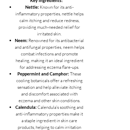
Key Ingredients:
Nettle:
Known for its anti-
inflammatory properties, nettle helps
calm itching and reduce redness,
providing much-needed relief for
irritated skin.
Neem:
Renowned for its antibacterial
and antifungal properties, neem helps
combat infections and promote
healing, making it an ideal ingredient
for addressing eczema flare-ups.
Peppermint and Camphor:
These
cooling botanicals offer a refreshing
sensation and help alleviate itching
and discomfort associated with
eczema and other skin conditions.
Calendula:
Calendula's soothing and
anti-inflammatory properties make it
a staple ingredient in skin care
products, helping to calm irritation