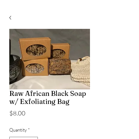
Raw African Black Soap
w/ Exfoliating Bag
Price
$8.00
Quantity
*