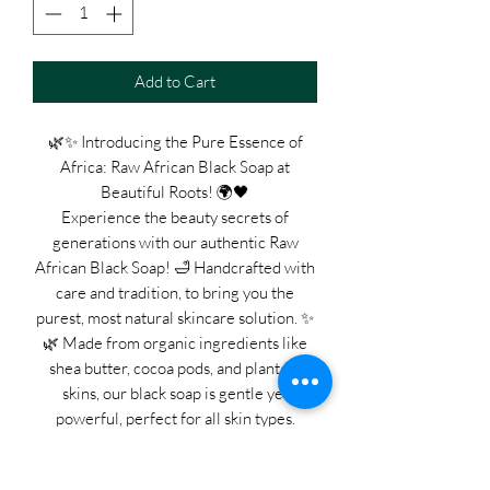
Add to Cart
🌿✨ Introducing the Pure Essence of
Africa: Raw African Black Soap at
Beautiful Roots! 🌍🖤
Experience the beauty secrets of
generations with our authentic Raw
African Black Soap! 🛁 Handcrafted with
care and tradition, to bring you the
purest, most natural skincare solution. ✨
🌿 Made from organic ingredients like
shea butter, cocoa pods, and plantain
skins, our black soap is gentle yet
powerful, perfect for all skin types.
Whether you're battling acne, eczema,
or simply seeking a radiant glow, our